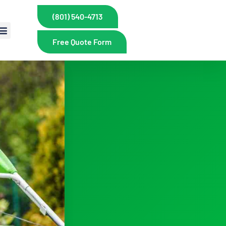
(801) 540-4713
Free Quote Form