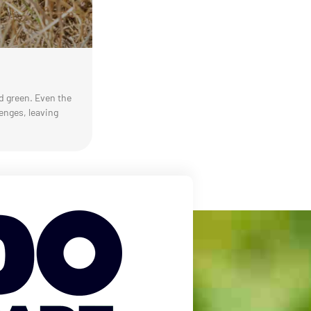
nd green. Even the
enges, leaving