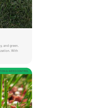
y, and green.
ization. With
TION & WEED CONTROL