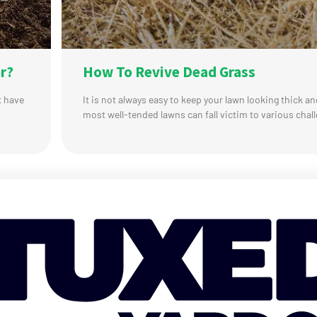
r?
How To Revive Dead Grass
t have
It is not always easy to keep your lawn looking thick a
most well-tended lawns can fall victim to various chall