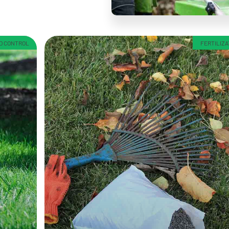
ED CONTROL
FERTILIZA