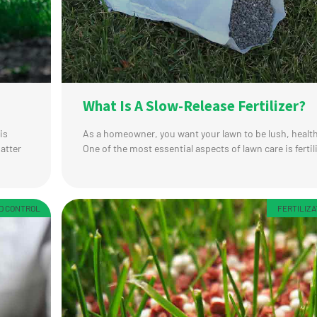
What Is A Slow-Release Fertilizer?
is
As a homeowner, you want your lawn to be lush, health
matter
One of the most essential aspects of lawn care is fertil
ED CONTROL
FERTILIZA