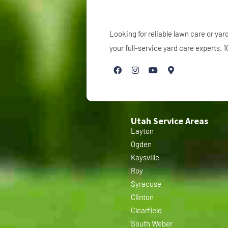
Looking for reliable lawn care or y
your full-service yard care experts.
Utah Service Areas
Layton
Ogden
Kaysville
Roy
Syracuse
Clinton
Clearfield
South Weber