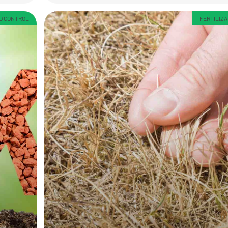
ED CONTROL
FERTILIZA