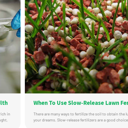
lth
When To Use Slow-Release Lawn Fer
rich in
There are many ways to fertilize the soil to obtain the 
ught,
your dreams. Slow-release fertilizers are a good choice