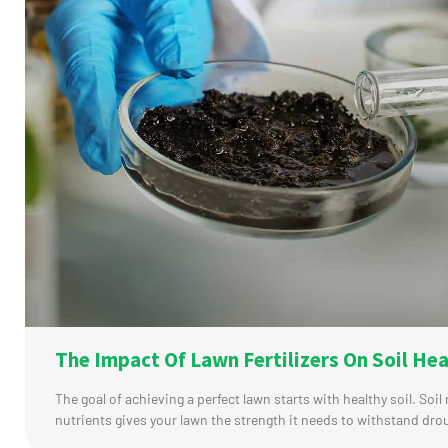
The Impact Of Lawn Fertilizers On Soil Hea
The goal of achieving a perfect lawn starts with healthy soil. Soil 
nutrients gives your lawn the strength it needs to withstand dro