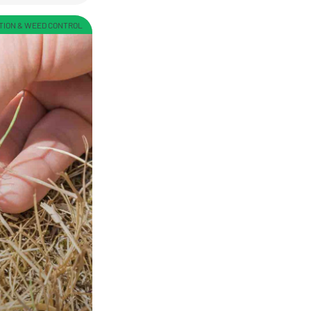
TION & WEED CONTROL