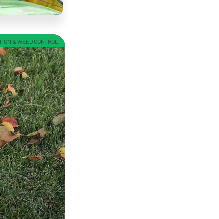
TION & WEED CONTROL