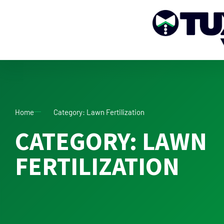
Home
Category: Lawn Fertilization
CATEGORY: LAWN
FERTILIZATION