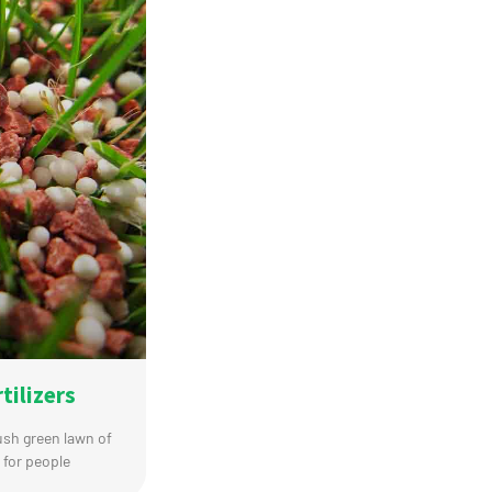
tilizers
lush green lawn of
 for people