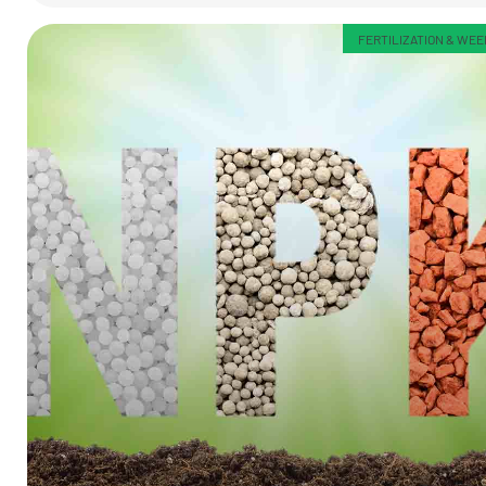
FERTILIZATION & WE