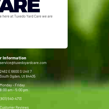
se here at Tuxedo Yard Care we are
r Information
service@tuxedoyardcare.com
2462 E 6600 S Unit 7
South Ogden, Ut 84405
Monday - Friday
8:00 am - 5:00 pm
(801) 540-4713
Customer Reviews