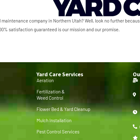
ard maintenance company in Northern Utah? Well, look no further becau
 100% satisfaction guaranteed is our mission and our promise.
Yard Care Services
Ou
Aeration
Fertilization &
Weed Control
Flower Bed & Yard Cleanup
Mulch Installation
Pest Control Services