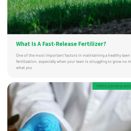
What Is A Fast-Release Fertilizer?
One of the most important factors in maintaining a healthy lawn 
fertilization, especially when your lawn is struggling to grow no 
what you
FERTILIZATION & WE