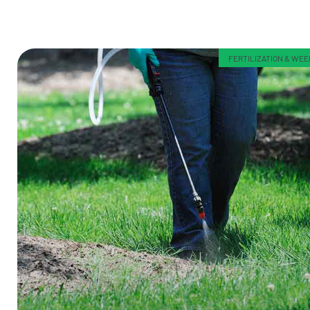
FERTILIZATION & WE