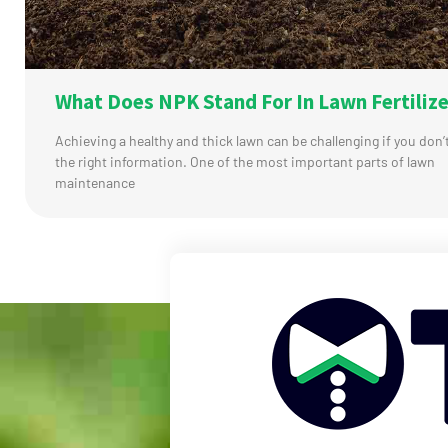
What Does NPK Stand For In Lawn Fertilize
Achieving a healthy and thick lawn can be challenging if you don’
the right information. One of the most important parts of lawn
maintenance