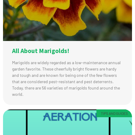
All About Marigolds!
Marigolds are widely regarded as a low-maintenance annual
garden favorite. These cheerfully bright flowers are hardy
and tough and are known for being one of the few flowers
that are considered pest-resistant and pest deterrents.
Today, there are 56 varieties of marigolds found around the
world.
TIPS AND GUIDES