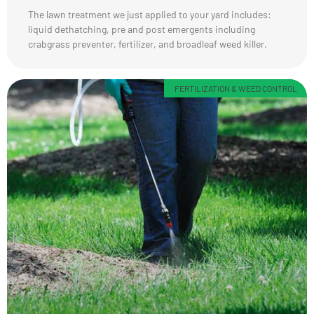
The lawn treatment we just applied to your yard includes:
liquid dethatching, pre and post emergents including
crabgrass preventer, fertilizer, and broadleaf weed killer.
FERTILIZATION & WEED CONTROL