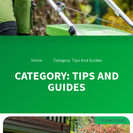
Home
Category: Tips And Guides
CATEGORY: TIPS AND
GUIDES
TIPS AND GUIDES