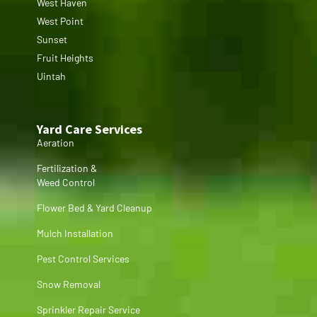
West Haven
West Point
Sunset
Fruit Heights
Uintah
Yard Care Services
Aeration
Fertilization &
Weed Control
Flower Bed & Yard Cleanup
Mulch Installation
Pest Control Services
Snow Removal
Sprinkler Repair Service