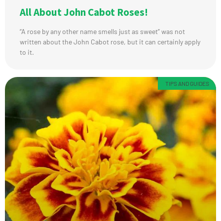
All About John Cabot Roses!
“A rose by any other name smells just as sweet” was not
written about the John Cabot rose, but it can certainly apply
to it.
TIPS AND GUIDES