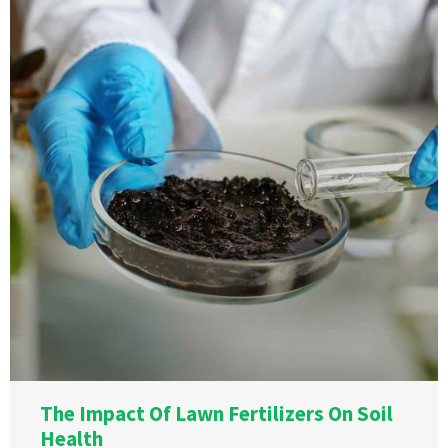
The Impact Of Lawn Fertilizers On Soil
Health