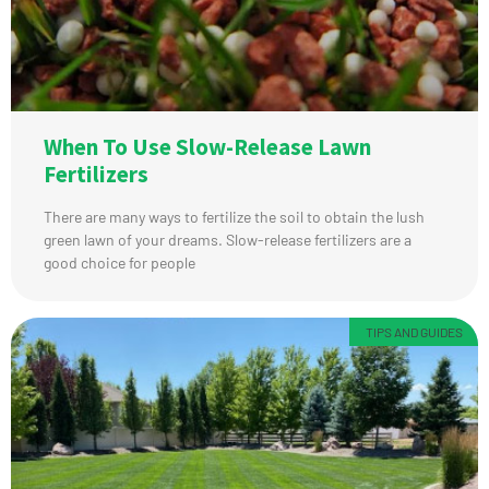
When To Use Slow-Release Lawn
Fertilizers
There are many ways to fertilize the soil to obtain the lush
green lawn of your dreams. Slow-release fertilizers are a
good choice for people
TIPS AND GUIDES