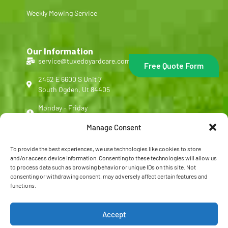
Weekly Mowing Service
Our Information
service@tuxedoyardcare.com
Free Quote Form
2462 E 6600 S Unit 7
South Ogden, Ut 84405
Monday - Friday
8:00 am - 5:00 pm
Manage Consent
(801) 540-4713
To provide the best experiences, we use technologies like cookies to store
Customer Reviews
and/or access device information. Consenting to these technologies will allow us
to process data such as browsing behavior or unique IDs on this site. Not
FAQ
consenting or withdrawing consent, may adversely affect certain features and
functions.
Copyright © 2026 Tuxedo Yard Care, All rights reserved.
Accept
Privacy Policy