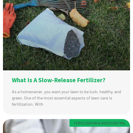
What Is A Slow-Release Fertilizer?
As a homeowner, you want your lawn to be lush, healthy, and
green. One of the most essential aspects of lawn care is
fertilization. With
FERTILIZATION & WEED CONTROL