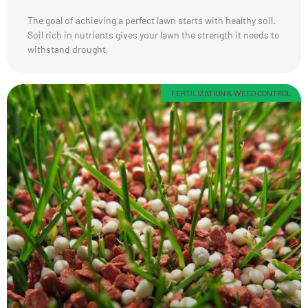
The goal of achieving a perfect lawn starts with healthy soil.
Soil rich in nutrients gives your lawn the strength it needs to
withstand drought,
FERTILIZATION & WEED CONTROL