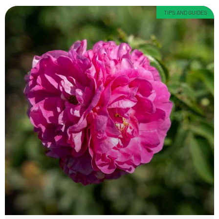
TIPS AND GUIDES