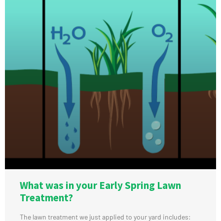
What was in your Early Spring Lawn
Treatment?
The lawn treatment we just applied to your yard includes: