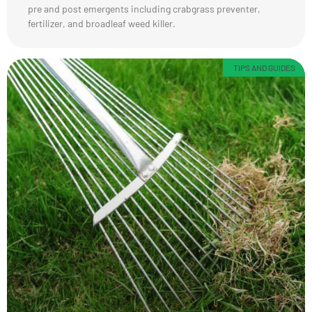
pre and post emergents including crabgrass preventer,
fertilizer, and broadleaf weed killer.
TIPS AND GUIDES