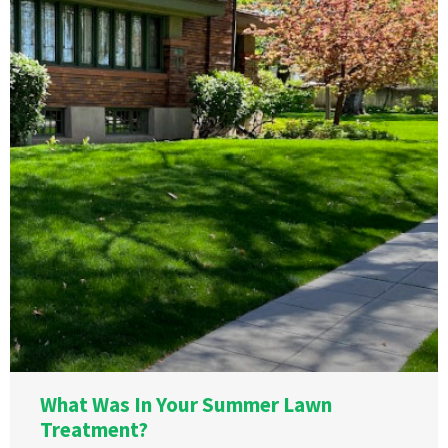
What Was In Your Summer Lawn
Treatment?