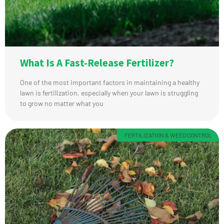
What Is A Fast-Release Fertilizer?
One of the most important factors in maintaining a healthy
lawn is fertilization, especially when your lawn is struggling
to grow no matter what you
FERTILIZATION & WEED CONTROL