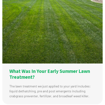
What Was In Your Early Summer Lawn
Treatment?
The lawn treatment we just applied to your yard includes:
liquid dethatching, pre and post emergents including
crabgrass preventer, fertilizer, and broadleaf weed killer.