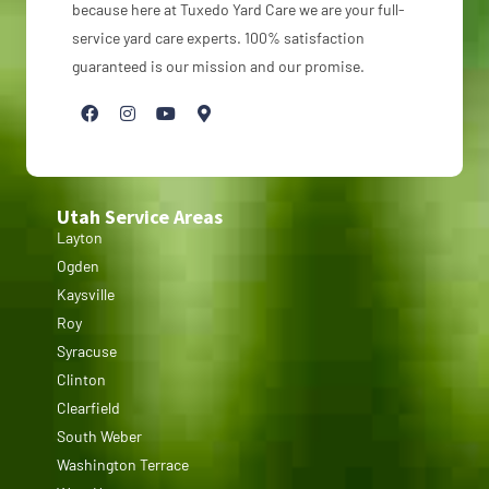
because here at Tuxedo Yard Care we are your full-
service yard care experts. 100% satisfaction
guaranteed is our mission and our promise.
Utah Service Areas
Layton
Ogden
Kaysville
Roy
Syracuse
Clinton
Clearfield
South Weber
Washington Terrace