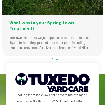
What was in your Spring Lawn
Treatment?
The lawn treatment we just applied to your yard includes:
liquid dethatching, pre and post emergents including
crabgrass preventer, fertilizer, and broadleaf weed killer.
1
2
3
Looking for reliable lawn care or yard maintenance
company in Northern Utah? Well, look no further