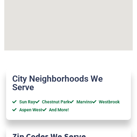
City Neighborhoods We
Serve
Sun Ray
Chestnut Park
Marvins
Westbrook
Aspen West
And More!
Zip Codes We Serve