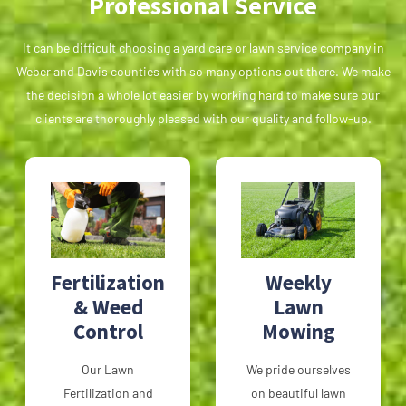
Professional Service
It can be difficult choosing a yard care or lawn service company in
Weber and Davis counties with so many options out there. We make
the decision a whole lot easier by working hard to make sure our
clients are thoroughly pleased with our quality and follow-up.
Fertilization
Weekly
& Weed
Lawn
Control
Mowing
Our Lawn
We pride ourselves
Fertilization and
on beautiful lawn