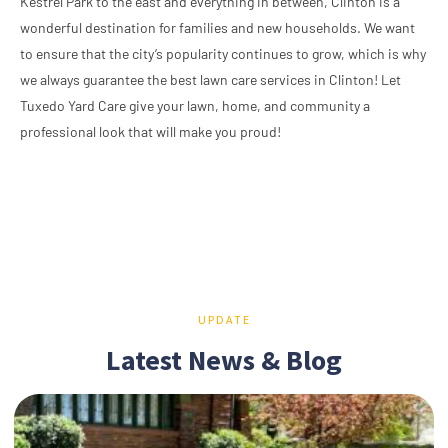
Kestrel Park to the east and everything in between, Clinton is a
wonderful destination for families and new households. We want
to ensure that the city’s popularity continues to grow, which is why
we always guarantee the best lawn care services in Clinton! Let
Tuxedo Yard Care give your lawn, home, and community a
professional look that will make you proud!
UPDATE
Latest News & Blog