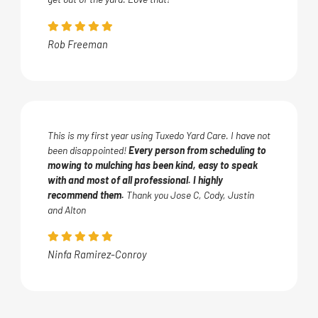
Rob Freeman
This is my first year using Tuxedo Yard Care. I have not
been disappointed!
Every person from scheduling to
mowing to mulching has been kind, easy to speak
with and most of all professional. I highly
recommend them.
Thank you Jose C, Cody, Justin
and Alton
Ninfa Ramirez-Conroy