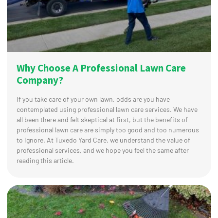
Why Choose A Professional Lawn Care
Company?
If you take care of your own lawn, odds are you have
contemplated using professional lawn care services. We have
all been there and felt skeptical at first, but the benefits of
professional lawn care are simply too good and too numerous
to ignore. At Tuxedo Yard Care, we understand the value of
professional services, and we hope you feel the same after
reading this article.