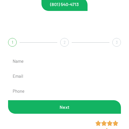
(801) 540-4713
Get A Fast & Free Quote
1
2
3
Next
Rated 4.7/5 Across 300+



