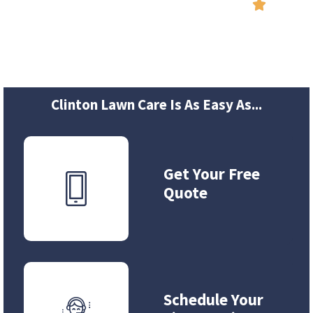
Reviews

Clinton Lawn Care Is As Easy As...
Get Your Free
Quote
Schedule Your