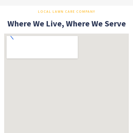
LOCAL LAWN CARE COMPANY
Where We Live, Where We Serve