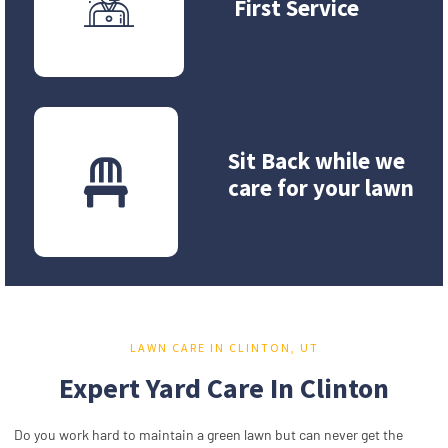
First Service
Sit Back while we
care for your lawn
LAWN CARE IN CLINTON, UT
Expert Yard Care In Clinton
Do you work hard to maintain a green lawn but can never get the