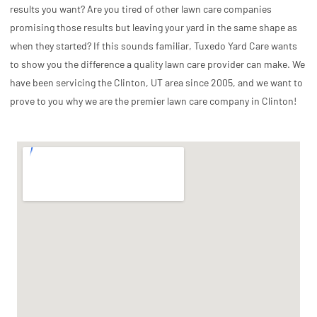
results you want? Are you tired of other lawn care companies
promising those results but leaving your yard in the same shape as
when they started? If this sounds familiar, Tuxedo Yard Care wants
to show you the difference a quality lawn care provider can make. We
have been servicing the Clinton, UT area since 2005, and we want to
prove to you why we are the premier lawn care company in Clinton!