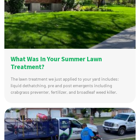
What Was In Your Summer Lawn
Treatment?
The lawn treatment we just applied to your yard includes:
liquid dethatching, pre and post emergents including
crabgrass preventer, fertilizer, and broadleaf weed killer.