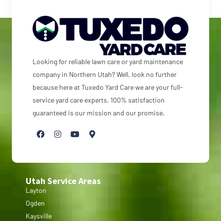
Looking for reliable lawn care or yard maintenance
company in Northern Utah? Well, look no further
because here at Tuxedo Yard Care we are your full-
service yard care experts. 100% satisfaction
guaranteed is our mission and our promise.
Utah Service Areas
Layton
Ogden
Kaysville