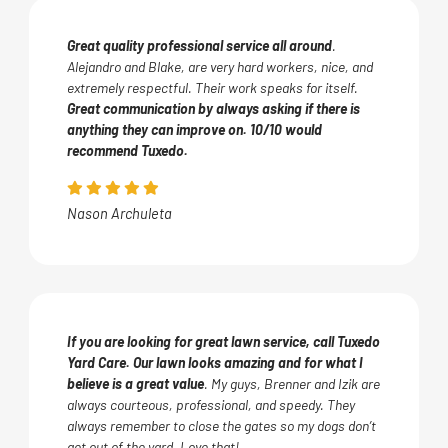
Great quality professional service all around
.
Alejandro and Blake, are very hard workers, nice, and
extremely respectful. Their work speaks for itself.
Great communication by always asking if there is
anything they can improve on. 10/10 would
recommend Tuxedo.
Nason Archuleta
If you are looking for great lawn service, call Tuxedo
Yard Care. Our lawn looks amazing and for what I
believe is a great value
. My guys, Brenner and Izik are
always courteous, professional, and speedy. They
always remember to close the gates so my dogs don’t
get out of the yard. Love that!