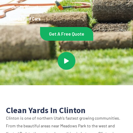
~ James Winget
Tuxedo Yard Care
Get A Free Quote
Clean Yards In Clinton
Clinton is one of northern Utah’s fastest growing communities.
From the beautiful areas near Meadows Park to the west and