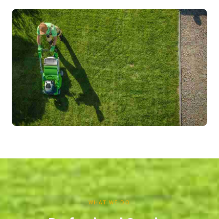
WHAT WE DO