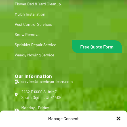
Flower Bed & Yard Cleanup
Mulch Installation
Pest Control Services
Snow Removal
Sprinkler Repair Service
Free Quote Form
Weekly Mowing Service
Our Information
service@tuxedoyardcare.com
2462 E 6600 S Unit 7
South Ogden, Ut 84405
Monday - Friday
8:00 am - 5:00 pm
Manage Consent
(801) 540-4713