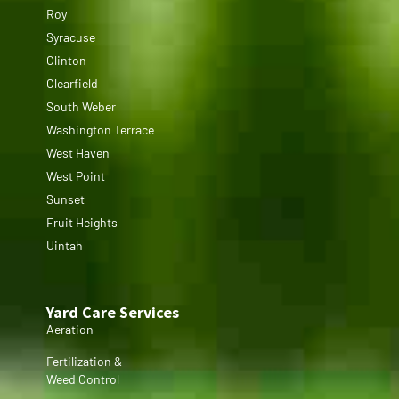
Roy
Syracuse
Clinton
Clearfield
South Weber
Washington Terrace
West Haven
West Point
Sunset
Fruit Heights
Uintah
Yard Care Services
Aeration
Fertilization &
Weed Control