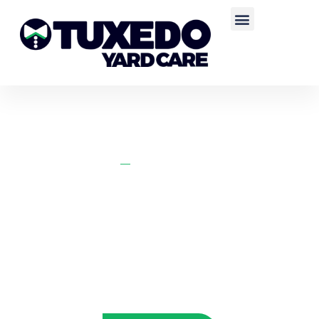
Home
Clinton Lawn Care
CLINTON LAWN CARE
Call us or fill out our form below for a fast and free quote for your
Layton, Utah property.