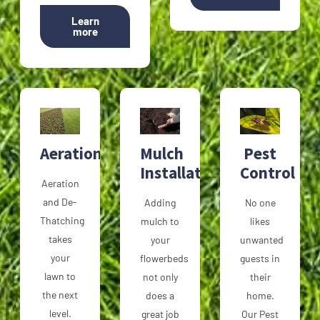
Learn
more
Aeration
Mulch
Pest
Installation
Control
Aeration
and De-
Adding
No one
Thatching
mulch to
likes
takes
your
unwanted
your
flowerbeds
guests in
lawn to
not only
their
the next
does a
home.
level.
great job
Our Pest