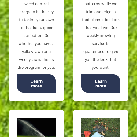
weed control
patterns while we
program is the key
trim and edge in
to taking your lawn
that clean crisp look
to that lush, green
that you love. Our
perfection. So
weekly mowing
whether you have a
service is
yellow lawn or a
guaranteed to give
weedy lawn, this is
you the look that
the program for you.
you want.
Learn
Learn
more
more