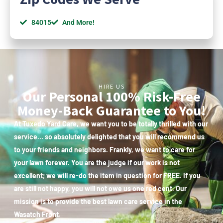
84015
And More!
HIRE US
Our Personal 100% Risk-Free
Money-Back Guarantee to You!
At Tuxedo Yard Care, we want you to be totally thrilled with our
service… so absolutely delighted that you will recommend us
to your friends and neighbors. Frankly, we want to care for
your lawn forever. You are the judge if our work is not
excellent; we will re-do the item in question for FREE. If you
are still not happy, you will not owe us one red cent. Our
mission is to provide the best lawn care service in the
Wasatch Front.