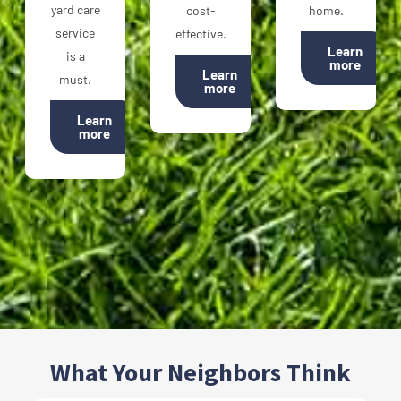
yard care
cost-
home.
service
effective.
Learn
is a
more
Learn
must.
more
Learn
more
What Your Neighbors Think