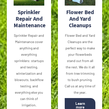
Sprinkler
Flower Bed
Repair And
And Yard
Maintenance
Cleanups
Sprinkler Repair and
Flower Bed and Yard
Maintenance cover
Cleanups are the
anything and
perfect way to make
everything
your flowerbeds
sprinklers: startups
stand out from all
and testing,
the rest. We do it all
winterization and
from tree trimming
blowouts, backflow
to bush pruning.
testing, and
Call us at any time of
everything else you
the year.
can think of
Learn
irrigation.
more