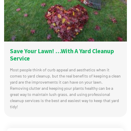
Save Your Lawn! …With A Yard Cleanup
Service
Most people think of curb appeal and aesthetics when it
comes to yard cleanup, but the real benefits of keeping a clean
yard are the improvements it can have on your lawn.
Removing clutter and keeping your plants healthy can be a
great way to maintain lush grass, and using professional
cleanup services is the best and easiest way to keep that yard
tidy!