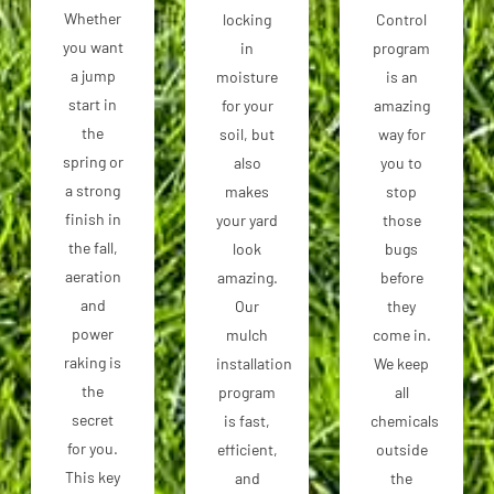
Whether
locking
Control
you want
in
program
a jump
moisture
is an
start in
for your
amazing
the
soil, but
way for
spring or
also
you to
a strong
makes
stop
finish in
your yard
those
the fall,
look
bugs
aeration
amazing.
before
and
Our
they
power
mulch
come in.
raking is
installation
We keep
the
program
all
secret
is fast,
chemicals
for you.
efficient,
outside
This key
and
the