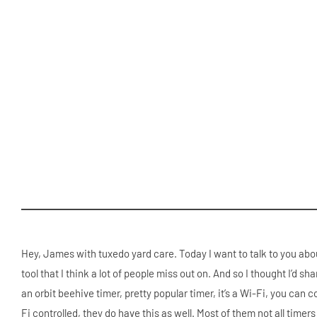
Hey, James with tuxedo yard care. Today I want to talk to you abou
tool that I think a lot of people miss out on. And so I thought I’d s
an orbit beehive timer, pretty popular timer, it’s a Wi-Fi, you can c
Fi controlled, they do have this as well. Most of them not all timer