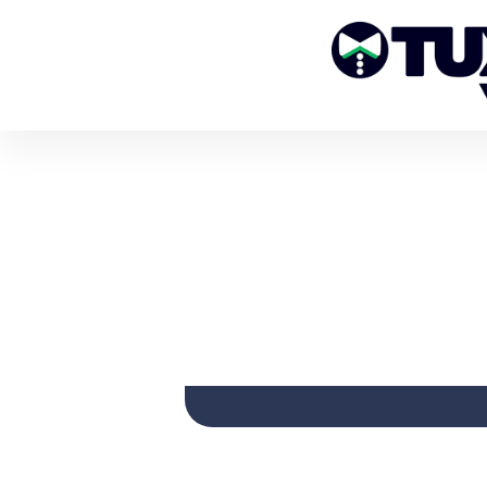
HOW TO S