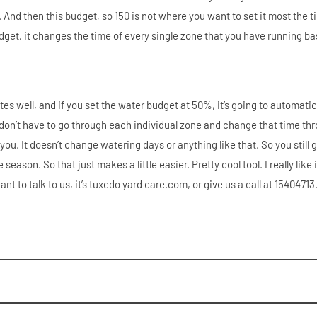
 And then this budget, so 150 is not where you want to set it most the t
dget, it changes the time of every single zone that you have running b
utes well, and if you set the water budget at 50%, it’s going to automatic
u don’t have to go through each individual zone and change that time th
 you. It doesn’t change watering days or anything like that. So you still 
ason. So that just makes a little easier. Pretty cool tool. I really like i
ant to talk to us, it’s tuxedo yard care.com, or give us a call at 1540471