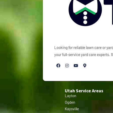
Looking for reliable lawn care or y
your full-service yard care experts.
Utah Service Areas
Layton
Ogden
Kaysville