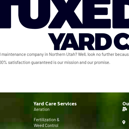
ard maintenance company in Northern Utah? Well, look no further becau
 100% satisfaction guaranteed is our mission and our promise.
Yard Care Services
Ou
Aeration
Fertilization &
Weed Control