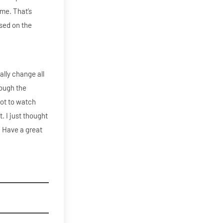
ime. That’s
ased on the
ally change all
rough the
got to watch
t. I just thought
3. Have a great