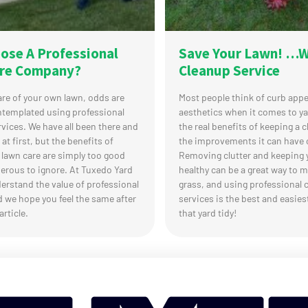
ose A Professional
Save Your Lawn! …Wi
re Company?
Cleanup Service
care of your own lawn, odds are
Most people think of curb appe
ntemplated using professional
aesthetics when it comes to ya
rvices. We have all been there and
the real benefits of keeping a c
l at first, but the benefits of
the improvements it can have 
 lawn care are simply too good
Removing clutter and keeping 
erous to ignore. At Tuxedo Yard
healthy can be a great way to m
erstand the value of professional
grass, and using professional 
d we hope you feel the same after
services is the best and easies
article.
that yard tidy!