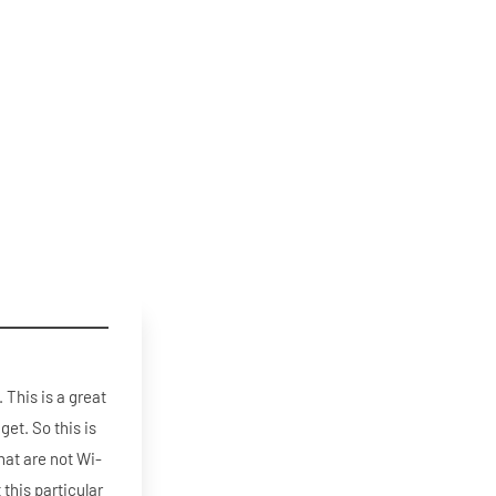
 This is a great
get. So this is
that are not Wi-
 this particular