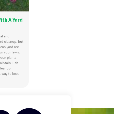
th A Yard
al and
rd cleanup, but
lean yard are
on your lawn.
your plants
aintain lush
cleanup
t way to keep