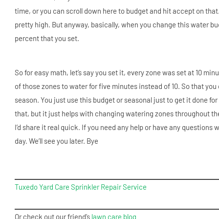
time, or you can scroll down here to budget and hit accept on that.
pretty high. But anyway, basically, when you change this water bu
percent that you set.
So for easy math, let’s say you set it, every zone was set at 10 min
of those zones to water for five minutes instead of 10. So that yo
season. You just use this budget or seasonal just to get it done for
that, but it just helps with changing watering zones throughout the se
I’d share it real quick. If you need any help or have any questions w
day. We’ll see you later. Bye
Tuxedo Yard Care Sprinkler Repair Service
Or check out our friend’s
lawn care blog