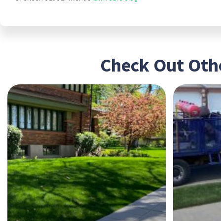
Check Out Othe