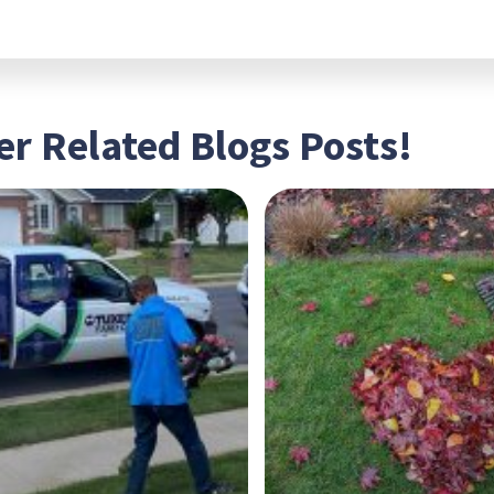
r Related Blogs Posts!