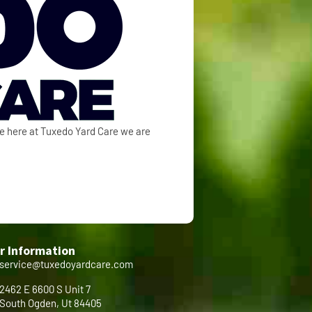
se here at Tuxedo Yard Care we are
r Information
service@tuxedoyardcare.com
2462 E 6600 S Unit 7
South Ogden, Ut 84405