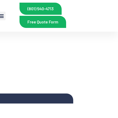
(801) 540-4713
Free Quote Form
PRINKLERS