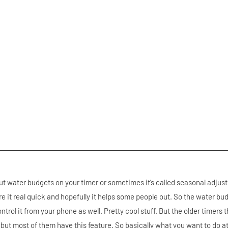
t water budgets on your timer or sometimes it’s called seasonal adjust.
hare it real quick and hopefully it helps some people out. So the water bud
ontrol it from your phone as well. Pretty cool stuff. But the older timers 
s but most of them have this feature. So basically what you want to do at