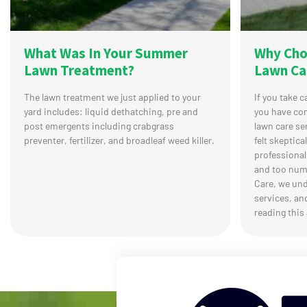
What Was In Your Summer
Why Cho
Lawn Treatment?
Lawn Ca
The lawn treatment we just applied to your
If you take 
yard includes: liquid dethatching, pre and
you have co
post emergents including crabgrass
lawn care se
preventer, fertilizer, and broadleaf weed killer.
felt skeptica
professional
and too num
Care, we und
services, an
reading this 