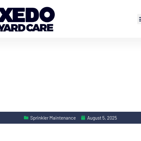
Sprinkler Maintenance
August 5, 2025
EASONAL ADJUST S