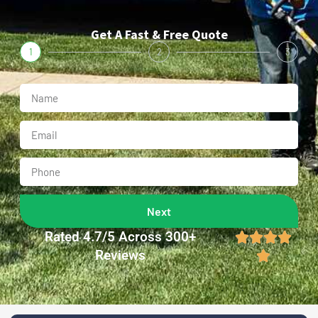
Get A Fast & Free Quote
1
2
3
Next
Rated 4.7/5 Across 300+




Reviews
