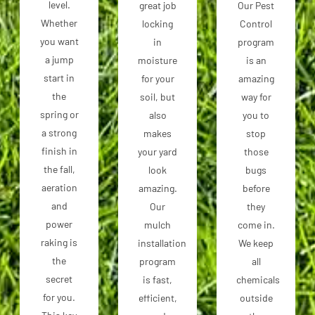
level.
great job
Our Pest
Whether
locking
Control
you want
in
program
a jump
moisture
is an
start in
for your
amazing
the
soil, but
way for
spring or
also
you to
a strong
makes
stop
finish in
your yard
those
the fall,
look
bugs
aeration
amazing.
before
and
Our
they
power
mulch
come in.
raking is
installation
We keep
the
program
all
secret
is fast,
chemicals
for you.
efficient,
outside