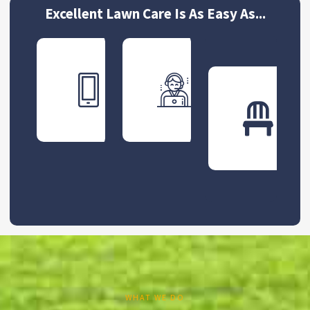
Excellent Lawn Care Is As Easy As...
Get
Schedu
Your
Your
Free
First
Quote
Servic
WHAT WE DO