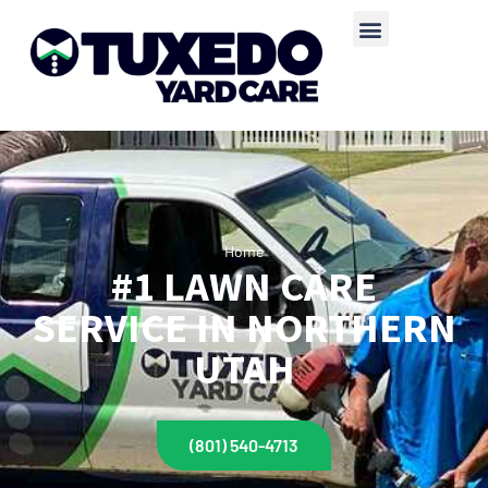
Home
#1 LAWN CARE
SERVICE IN NORTHERN
UTAH
(801) 540-4713