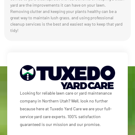
yard are the improvements it can have on your lawn.
Removing clutter and keeping your plants healthy can be a
great way to maintain lush grass, and using professional
cleanup services is the best and easiest way to keep that yard
tidy!
Looking for reliable lawn care or yard maintenance
company in Northern Utah? Well, look no further
because here at Tuxedo Yard Care we are your full-
service yard care experts. 100% satisfaction
guaranteed is our mission and our promise.