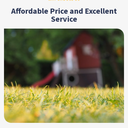
Affordable Price and Excellent
Service