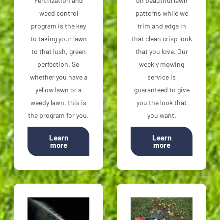
Fertilization and
on beautiful lawn
weed control
patterns while we
program is the key
trim and edge in
to taking your lawn
that clean crisp look
to that lush, green
that you love. Our
perfection. So
weekly mowing
whether you have a
service is
yellow lawn or a
guaranteed to give
weedy lawn, this is
you the look that
the program for you.
you want.
Learn
Learn
more
more