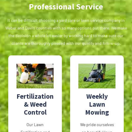
Professional Service
It can be difficult choosing a yard care or lawn service company in
Weber and Davis counties with so many options out there. We make
the decision a whole lot easier by working hard to make sure our
clients are thoroughly pleased with our quality and follow-up.
Fertilization
Weekly
& Weed
Lawn
Control
Mowing
Our Lawn
We pride ourselves