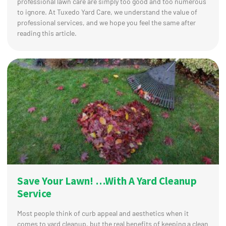
professional lawn care are simply too good and too numerous
to ignore. At Tuxedo Yard Care, we understand the value of
professional services, and we hope you feel the same after
reading this article.
Save Your Lawn! …With A Yard Cleanup
Service
Most people think of curb appeal and aesthetics when it
comes to yard cleanup, but the real benefits of keeping a clean