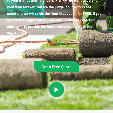
to your friends and neighbors. Frankly, we want to care for
your lawn forever. You are the judge if our work is not
excellent; we will re-do the item in question for FREE. If you
are still not happy, you will not owe us one red cent. Our
mission is to provide the best lawn care service in the
Wasatch Front.
~ James Winget
Tuxedo Yard Care
Get A Free Quote