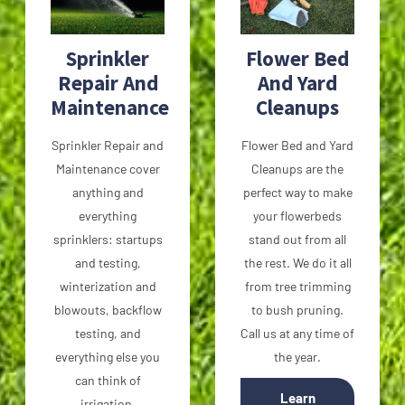
Sprinkler
Flower Bed
Repair And
And Yard
Maintenance
Cleanups
Sprinkler Repair and
Flower Bed and Yard
Maintenance cover
Cleanups are the
anything and
perfect way to make
everything
your flowerbeds
sprinklers: startups
stand out from all
and testing,
the rest. We do it all
winterization and
from tree trimming
blowouts, backflow
to bush pruning.
testing, and
Call us at any time of
everything else you
the year.
can think of
Learn
irrigation.