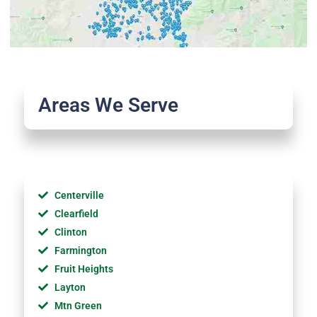
Areas We Serve
Centerville
Clearfield
Clinton
Farmington
Fruit Heights
Layton
Mtn Green