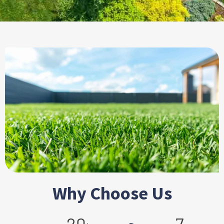
Why Choose Us
+