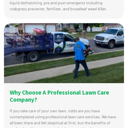
liquid dethatching, pre and post emergents including
crabgrass preventer, fertilizer, and broadleaf weed killer.
Why Choose A Professional Lawn Care
Company?
If you take care of your own lawn, odds are you have
contemplated using professional lawn care services. We have
all been there and felt skeptical at first, but the benefits of