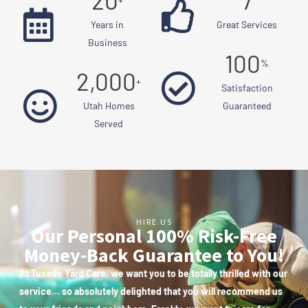
20
7
Years in
Great Services
Business
100
%
2,000
+
Satisfaction
Utah Homes
Guaranteed
Served
HIRE US
Our Personal 100% Risk-Free
Money-Back Guarantee to You!
At Tuxedo Yard Care, we want you to be totally thrilled with our
service… so absolutely delighted that you will recommend us