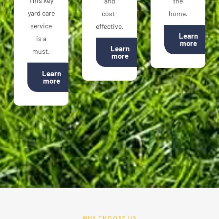
This key
and
the
yard care
cost-
home.
service
effective.
Learn
is a
more
Learn
must.
more
Learn
more
WHY CHOOSE US