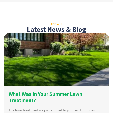
UPDATE
Latest News & Blog
What Was In Your Summer Lawn
Treatment?
The lawn treatment we just applied to your yard includes: