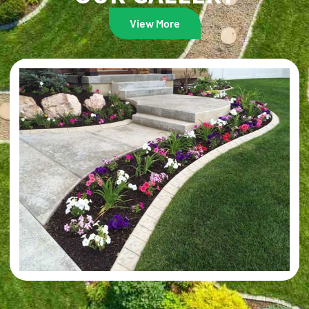
View More