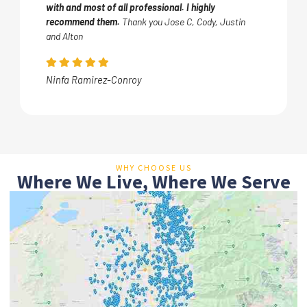
with and most of all professional. I highly
recommend them.
Thank you Jose C, Cody, Justin
and Alton
Ninfa Ramirez-Conroy
WHY CHOOSE US
Where We Live, Where We Serve