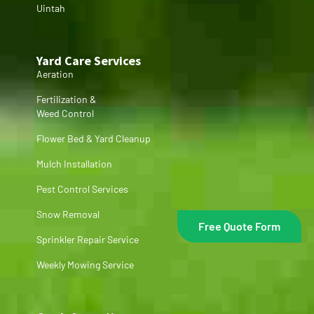
Uintah
Yard Care Services
Aeration
Fertilization &
Weed Control
Flower Bed & Yard Cleanup
Mulch Installation
Pest Control Services
Snow Removal
Free Quote Form
Sprinkler Repair Service
Weekly Mowing Service