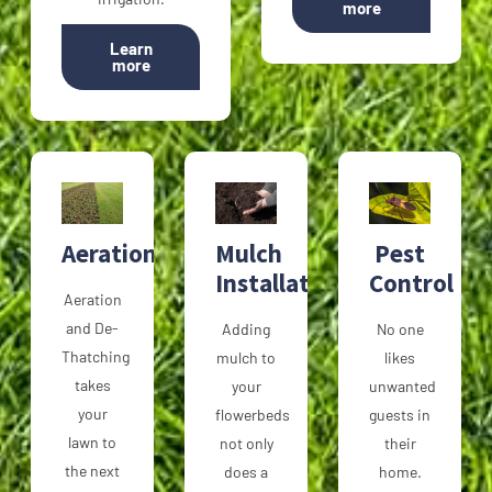
more
Learn
more
Aeration
Mulch
Pest
Installation
Control
Aeration
and De-
Adding
No one
Thatching
mulch to
likes
takes
your
unwanted
your
flowerbeds
guests in
lawn to
not only
their
the next
does a
home.