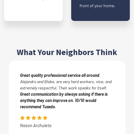
front of your home.
What Your Neighbors Think
Great quality professional service all around
.
Alejandro and Blake, are very hard workers, nice, and
extremely respectful. Their work speaks for itself.
Great communication by always asking if there is
anything they can improve on. 10/10 would
recommend Tuxedo.
Nason Archuleta