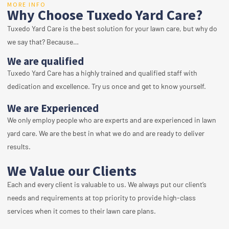
MORE INFO
Why Choose Tuxedo Yard Care?
Tuxedo Yard Care is the best solution for your lawn care, but why do
we say that? Because…
We are qualified
Tuxedo Yard Care has a highly trained and qualified staff with
dedication and excellence. Try us once and get to know yourself.
We are Experienced
We only employ people who are experts and are experienced in lawn
yard care. We are the best in what we do and are ready to deliver
results.
We Value our Clients
Each and every client is valuable to us. We always put our client’s
needs and requirements at top priority to provide high-class
services when it comes to their lawn care plans.