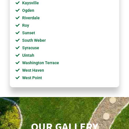
Kaysville
Ogden
Riverdale
Roy
Sunset
South Weber
Syracuse
Uintah
Washington Terrace
West Haven
West Point
OUR GALLERY