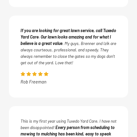
If you are looking for great lawn service, call Tuxedo
Yard Care. Our lawn looks amazing and for what I
believe is a great value
. My guys, Brenner and Izik are
always courteous, professional, and speedy. They
always remember to close the gates so my dogs don’t
get out of the yard. Love that!
Rob Freeman
This is my first year using Tuxedo Yard Care. I have not
been disappointed!
Every person from scheduling to
mowing to mulching has been kind, easy to speak