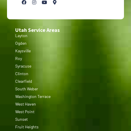
Utah Service Areas
Layton
Ogden
Kaysville
Roy
Syracuse
Clinton
Clearfield
South Weber
Washington Terrace
West Haven
West Point
Sunset
Fruit Heights