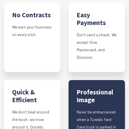
No Contracts
Easy
Payments
We earn your business
on every visit.
Don’t send a check. We
accept Visa,
Mastercard, and
Discover.
Quick &
Professional
Efficient
Image
We don’t beat around
Never be embarrassed
the bush, we mow
when a Tuxedo Yard
around it. Quickly.
Care truck is parked in