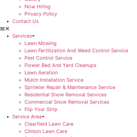
Now Hiring
Privacy Policy
Contact Us
Services
Lawn Mowing
Lawn Fertilization And Weed Control Service
Pest Control Service
Flower Bed And Yard Cleanups
Lawn Aeration
Mulch Installation Service
Sprinkler Repair & Maintenance Service
Residential Snow Removal Services
Commercial Snow Removal Services
Flip Your Strip
Service Area
Clearfield Lawn Care
Clinton Lawn Care