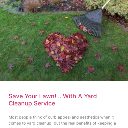
Save Your Lawn! …With A Yard
Cleanup Service
Most people think of curb appeal and aesthetics when it
comes to yard cleanup, but the real benefits of keeping a