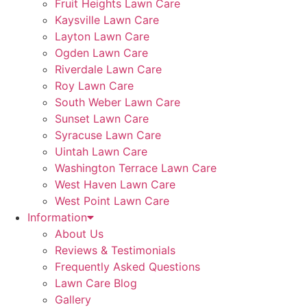
Fruit Heights Lawn Care
Kaysville Lawn Care
Layton Lawn Care
Ogden Lawn Care
Riverdale Lawn Care
Roy Lawn Care
South Weber Lawn Care
Sunset Lawn Care
Syracuse Lawn Care
Uintah Lawn Care
Washington Terrace Lawn Care
West Haven Lawn Care
West Point Lawn Care
Information
About Us
Reviews & Testimonials
Frequently Asked Questions
Lawn Care Blog
Gallery