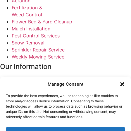
Aeration
Fertilization &
Weed Control
Flower Bed & Yard Cleanup
Mulch Installation
Pest Control Services
Snow Removal
Sprinkler Repair Service
Weekly Mowing Service
Our Information
service@tuxedoyardcare.com
Manage Consent
2462 E 6600 S Unit 7
South Ogden, Ut 84405
To provide the best experiences, we use technologies like cookies to
Monday - Friday
store and/or access device information. Consenting to these
8:00 am - 5:00 pm
technologies will allow us to process data such as browsing behavior or
unique IDs on this site. Not consenting or withdrawing consent, may
(801) 540-4713
adversely affect certain features and functions.
Customer Reviews
FAQ