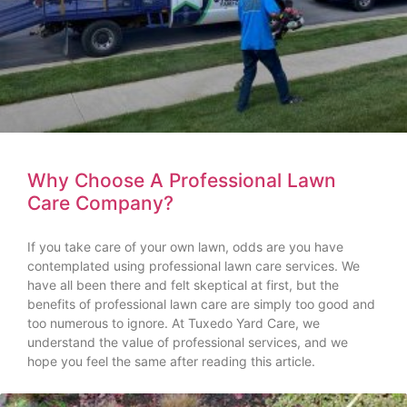
Why Choose A Professional Lawn
Care Company?
If you take care of your own lawn, odds are you have
contemplated using professional lawn care services. We
have all been there and felt skeptical at first, but the
benefits of professional lawn care are simply too good and
too numerous to ignore. At Tuxedo Yard Care, we
understand the value of professional services, and we
hope you feel the same after reading this article.