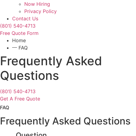
Now Hiring
Privacy Policy
Contact Us
(801) 540-4713
Free Quote Form
Home
FAQ
Frequently Asked
Questions
(801) 540-4713
Get A Free Quote
FAQ
Frequently Asked Questions
Question