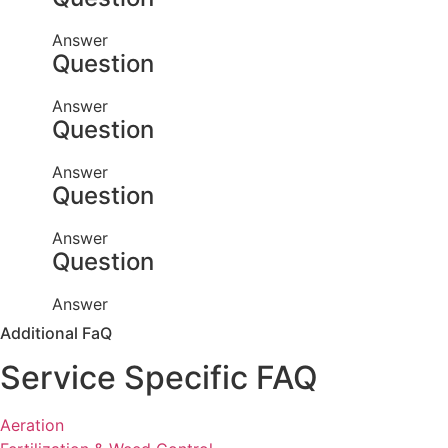
Answer
Question
Answer
Question
Answer
Question
Answer
Question
Answer
Additional FaQ
Service Specific FAQ
Aeration