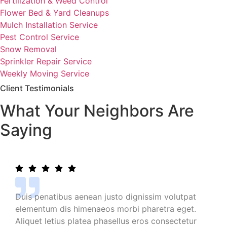
Fertilization & Weed Control
Flower Bed & Yard Cleanups
Mulch Installation Service
Pest Control Service
Snow Removal
Sprinkler Repair Service
Weekly Moving Service
Client Testimonials
What Your Neighbors Are
Saying
Duis penatibus aenean justo dignissim volutpat
elementum dis himenaeos morbi pharetra eget.
Aliquet letius platea phasellus eros consectetur