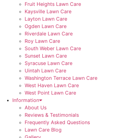
Fruit Heights Lawn Care
Kaysville Lawn Care
Layton Lawn Care
Ogden Lawn Care
Riverdale Lawn Care
Roy Lawn Care
South Weber Lawn Care
Sunset Lawn Care
Syracuse Lawn Care
Uintah Lawn Care
Washington Terrace Lawn Care
West Haven Lawn Care
West Point Lawn Care
Information
About Us
Reviews & Testimonials
Frequently Asked Questions
Lawn Care Blog
Gallery