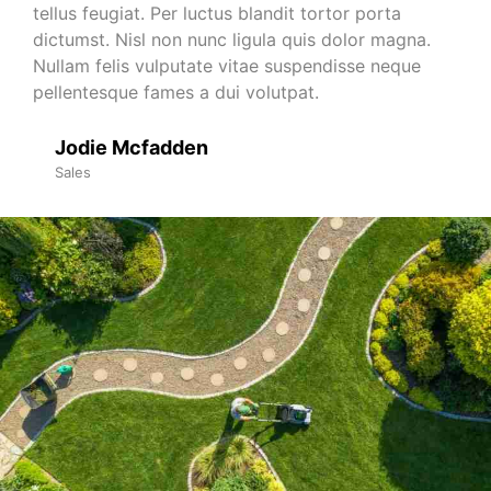
tellus feugiat. Per luctus blandit tortor porta
dictumst. Nisl non nunc ligula quis dolor magna.
Nullam felis vulputate vitae suspendisse neque
pellentesque fames a dui volutpat.
Jodie Mcfadden
Sales