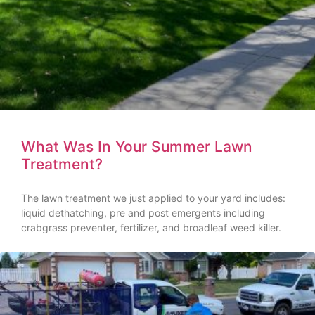
What Was In Your Summer Lawn
Treatment?
The lawn treatment we just applied to your yard includes:
liquid dethatching, pre and post emergents including
crabgrass preventer, fertilizer, and broadleaf weed killer.