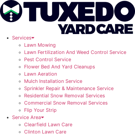
Skip
to
content
Services
Lawn Mowing
Lawn Fertilization And Weed Control Service
Pest Control Service
Flower Bed And Yard Cleanups
Lawn Aeration
Mulch Installation Service
Sprinkler Repair & Maintenance Service
Residential Snow Removal Services
Commercial Snow Removal Services
Flip Your Strip
Service Area
Clearfield Lawn Care
Clinton Lawn Care