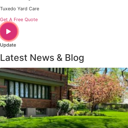
Tuxedo Yard Care
Get A Free Quote
Update
Latest News & Blog