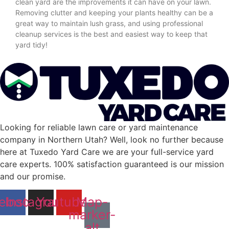
clean yard are the improvements it can have on your lawn.
Removing clutter and keeping your plants healthy can be a
great way to maintain lush grass, and using professional
cleanup services is the best and easiest way to keep that
yard tidy!
Looking for reliable lawn care or yard maintenance
company in Northern Utah? Well, look no further because
here at Tuxedo Yard Care we are your full-service yard
care experts. 100% satisfaction guaranteed is our mission
and our promise.
ebook
Instagram
Youtube
Map-
marker-
alt