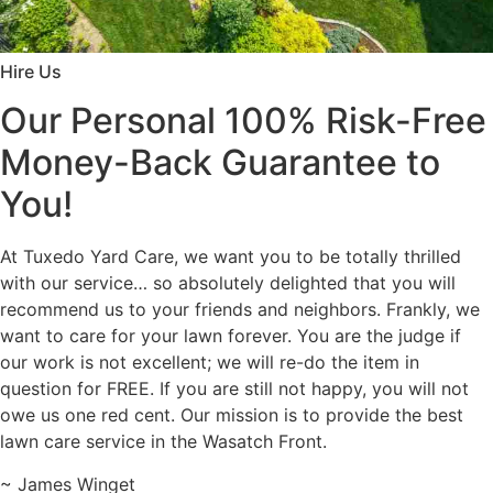
Hire Us
Our Personal 100% Risk-Free
Money-Back Guarantee to
You!
At Tuxedo Yard Care, we want you to be totally thrilled
with our service… so absolutely delighted that you will
recommend us to your friends and neighbors. Frankly, we
want to care for your lawn forever. You are the judge if
our work is not excellent; we will re-do the item in
question for FREE. If you are still not happy, you will not
owe us one red cent. Our mission is to provide the best
lawn care service in the Wasatch Front.
~ James Winget