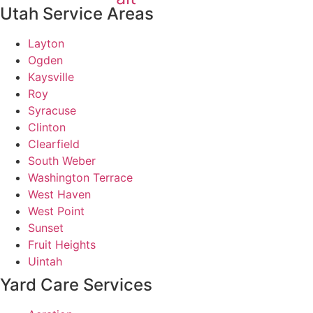
Utah Service Areas
Layton
Ogden
Kaysville
Roy
Syracuse
Clinton
Clearfield
South Weber
Washington Terrace
West Haven
West Point
Sunset
Fruit Heights
Uintah
Yard Care Services