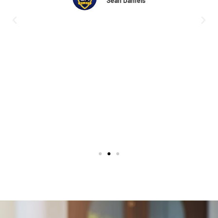
the hospital when they cleaned up my property,
put mulch in my flower beds, and pulled weeds.
What a amazing job they did. I will recommend
them to anyone. I salute you all, and ask for
Amber she's a joy to deal with, and a great
representative for the company. Thank you
again.
Michael Canale