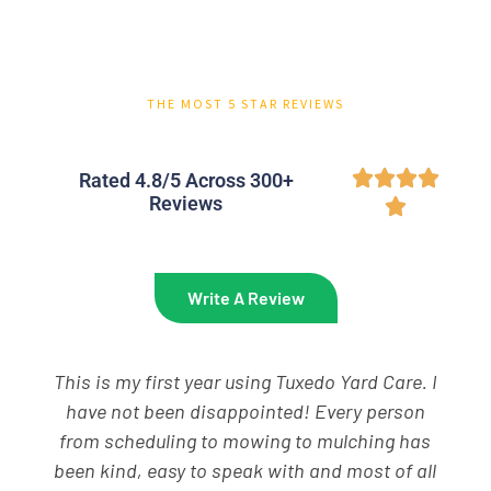
THE MOST 5 STAR REVIEWS




Rated 4.8/5 Across 300+
Reviews

Write A Review
If you are looking for great lawn service, call
Tuxedo Yard Care. Our lawn looks amazing and
for what I believe is a great value. My guys,
Brenner and Izik are always courteous,