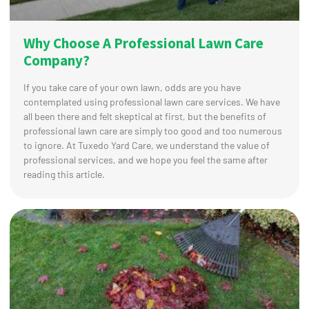
Why Choose A Professional Lawn Care
Company?
If you take care of your own lawn, odds are you have
contemplated using professional lawn care services. We have
all been there and felt skeptical at first, but the benefits of
professional lawn care are simply too good and too numerous
to ignore. At Tuxedo Yard Care, we understand the value of
professional services, and we hope you feel the same after
reading this article.