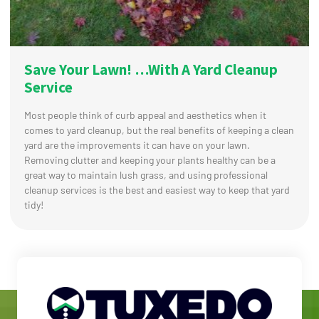
Save Your Lawn! …With A Yard Cleanup
Service
Most people think of curb appeal and aesthetics when it
comes to yard cleanup, but the real benefits of keeping a clean
yard are the improvements it can have on your lawn.
Removing clutter and keeping your plants healthy can be a
great way to maintain lush grass, and using professional
cleanup services is the best and easiest way to keep that yard
tidy!