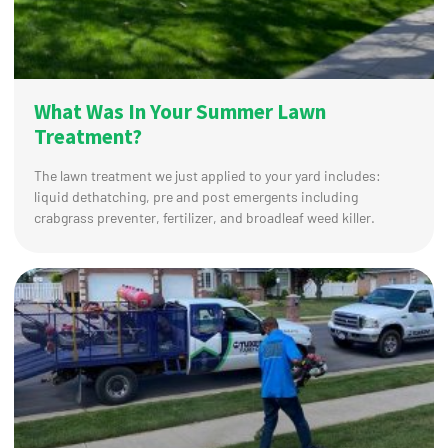
What Was In Your Summer Lawn
Treatment?
The lawn treatment we just applied to your yard includes:
liquid dethatching, pre and post emergents including
crabgrass preventer, fertilizer, and broadleaf weed killer.