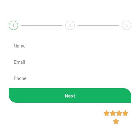
Get A Fast & Free Quote
1
2
3
Next
Rated 4.7/5 Across 300+




Reviews
