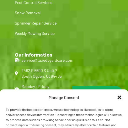
Pest Control Services
Snow Removal
Sprinkler Repair Service
Weekly Mowing Service
Our Information
service@tuxedoyardcare.com
2462 E 6600 S Unit 7
South Ogden, Ut 84405
Monday - Friday
Free Quote Form
8:00 am - 5:00 pm
Manage Consent
(801) 540-4713
To provide the best experiences, we use technologies like cookies to store
Customer Reviews
and/or access device information. Consenting to these technologies will allow us
to process data such as browsing behavior or unique IDs on this site. Not
FAQ
consenting or withdrawing consent, may adversely affect certain features and