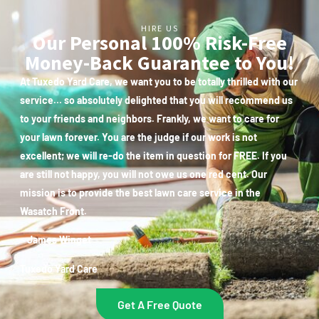
HIRE US
Our Personal 100% Risk-Free
Money-Back Guarantee to You!
At Tuxedo Yard Care, we want you to be totally thrilled with our
service… so absolutely delighted that you will recommend us
to your friends and neighbors. Frankly, we want to care for
your lawn forever. You are the judge if our work is not
excellent; we will re-do the item in question for FREE. If you
are still not happy, you will not owe us one red cent. Our
mission is to provide the best lawn care service in the
Wasatch Front.
~ James Winget
Tuxedo Yard Care
Get A Free Quote