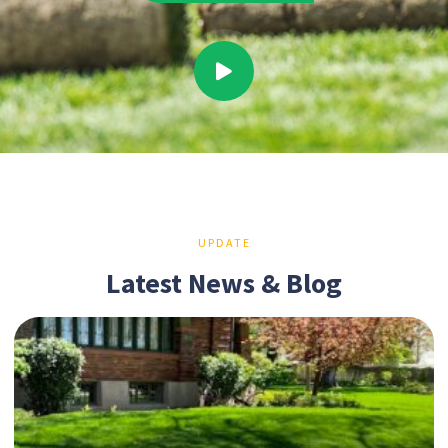
UPDATE
Latest News & Blog