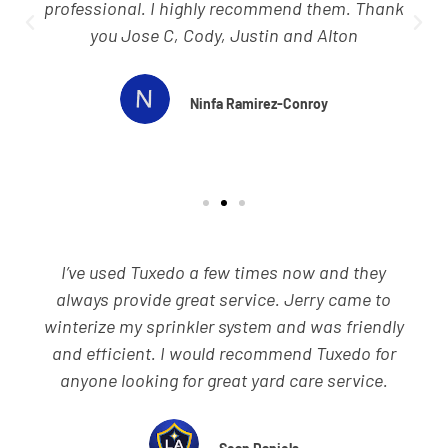
professional, and speedy. They always
remember to close the gates so my dogs don’t
get out of the yard. Love that!
Rob Freeman
Wow what a great business. I'm a disabled vet
so yard work is impossible for me. I heard that
Tuxedo is the place to have out so after calling
they gave me several quotes. Amber, wow what
a great young woman, helps me thru the
process. She tells me not to stress anything we
got you. Wow they sure did. I was actually in