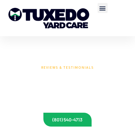
REVIEWS & TESTIMONIALS
CUSTOMER REVIEWS
AND TESTIMONIALS
(801) 540-4713