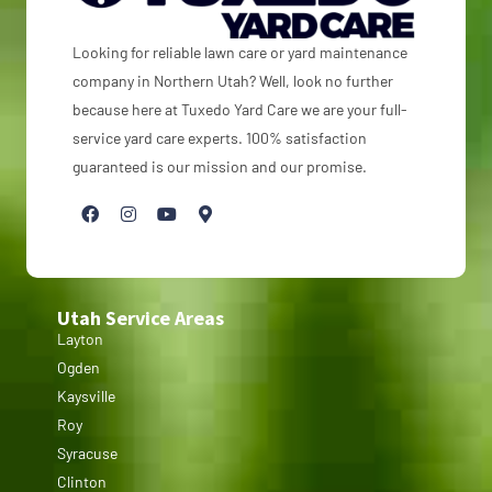
Looking for reliable lawn care or yard maintenance
company in Northern Utah? Well, look no further
because here at Tuxedo Yard Care we are your full-
service yard care experts. 100% satisfaction
guaranteed is our mission and our promise.
Utah Service Areas
Layton
Ogden
Kaysville
Roy
Syracuse
Clinton