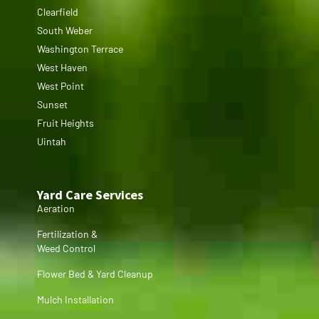
Clearfield
South Weber
Washington Terrace
West Haven
West Point
Sunset
Fruit Heights
Uintah
Yard Care Services
Aeration
Fertilization &
Weed Control
Flower Bed & Yard Cleanup
Mulch Installation