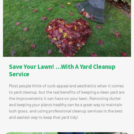
Save Your Lawn! …With A Yard Cleanup
Service
Most people think of curb appeal and aesthetics when it comes
to yard cleanup, but the real benefits of keeping a clean yard are
the improvements it can have on your lawn. Removing clutter
and keeping your plants healthy can be a great way to maintain
lush grass, and using professional cleanup services is the best
and easiest way to keep that yard tidy!