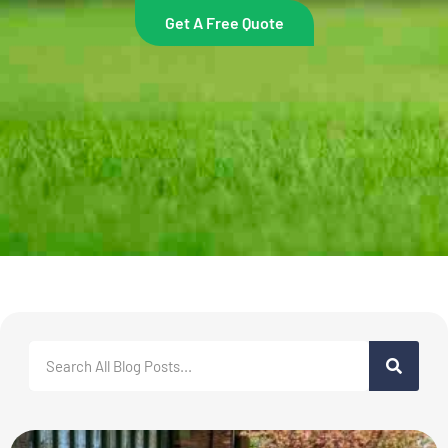
Get A Free Quote