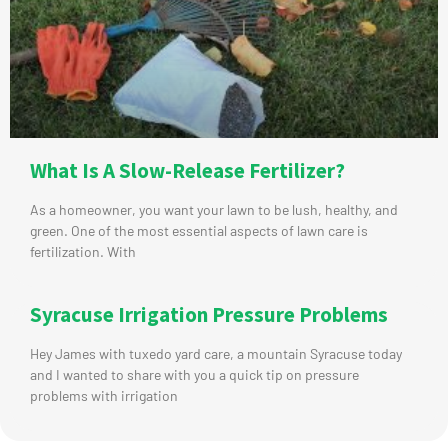
What Is A Slow-Release Fertilizer?
As a homeowner, you want your lawn to be lush, healthy, and
green. One of the most essential aspects of lawn care is
fertilization. With
Syracuse Irrigation Pressure Problems
Hey James with tuxedo yard care, a mountain Syracuse today
and I wanted to share with you a quick tip on pressure
problems with irrigation