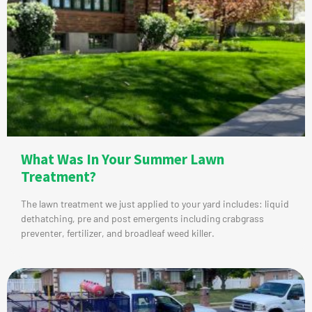
What Was In Your Summer Lawn
Treatment?
The lawn treatment we just applied to your yard includes: liquid
dethatching, pre and post emergents including crabgrass
preventer, fertilizer, and broadleaf weed killer.