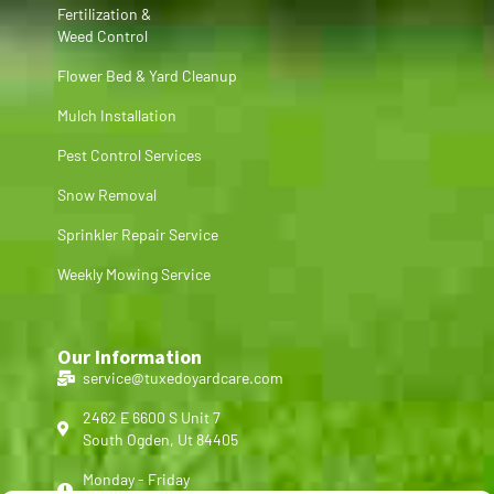
Fertilization &
Weed Control
Flower Bed & Yard Cleanup
Mulch Installation
Pest Control Services
Snow Removal
Sprinkler Repair Service
Weekly Mowing Service
Our Information
service@tuxedoyardcare.com
2462 E 6600 S Unit 7
South Ogden, Ut 84405
Monday - Friday