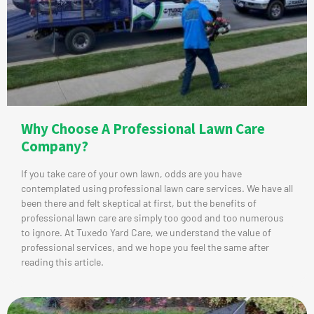
Why Choose A Professional Lawn Care
Company?
If you take care of your own lawn, odds are you have
contemplated using professional lawn care services. We have all
been there and felt skeptical at first, but the benefits of
professional lawn care are simply too good and too numerous
to ignore. At Tuxedo Yard Care, we understand the value of
professional services, and we hope you feel the same after
reading this article.