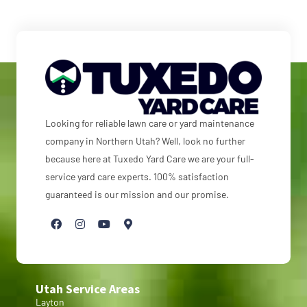
Looking for reliable lawn care or yard maintenance
company in Northern Utah? Well, look no further
because here at Tuxedo Yard Care we are your full-
service yard care experts. 100% satisfaction
guaranteed is our mission and our promise.
Utah Service Areas
Layton