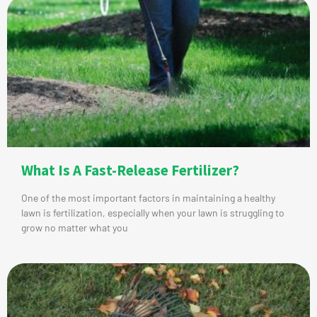
What Is A Fast-Release Fertilizer?
One of the most important factors in maintaining a healthy
lawn is fertilization, especially when your lawn is struggling to
grow no matter what you