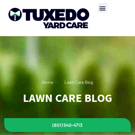
Home
Lawn Care Blog
LAWN CARE BLOG
(801) 540-4713