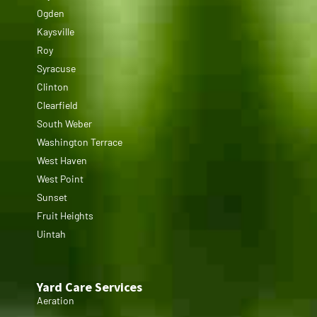
Ogden
Kaysville
Roy
Syracuse
Clinton
Clearfield
South Weber
Washington Terrace
West Haven
West Point
Sunset
Fruit Heights
Uintah
Yard Care Services
Aeration