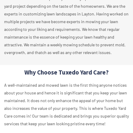
yard project depending on the taste of the homeowners. We are the
experts in customizing lawn landscapes in Layton. Having worked on
multiple projects we have become experts in mowing your lawn
according to your liking and requirements. We know that regular
maintenance is the essence of keeping your lawn healthy and
attractive. We maintain a weekly mowing schedule to prevent mold,
overgrowth, and thatch as well as any other relevant issues.
Why Choose Tuxedo Yard Care?
A well-maintained and mowed lawn is the first thing anyone notices
about your house and hence it is significant that you keep your lawn
maintained. It does not only enhance the appeal of your home but
also increases the value of your property. This is where Tuxedo Yard
Care comes in! Our team is dedicated and brings you superior quality
services that keep your lawn looking pristine every time!