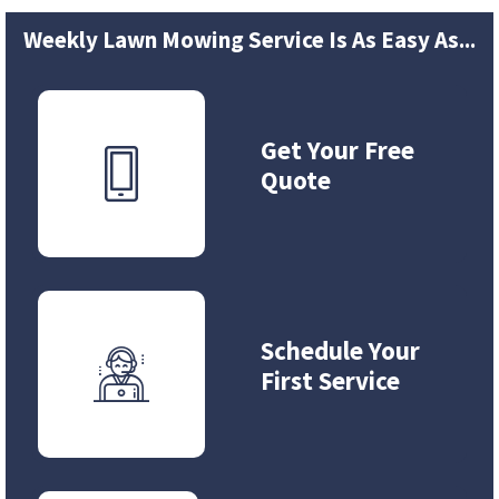
Weekly Lawn Mowing Service Is As Easy As...
Get Your Free
Quote
Schedule Your
First Service