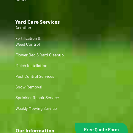
Yard Care Services
Aeration
Fertilization &
Weed Control
Flower Bed & Yard Cleanup
Mulch Installation
Pest Control Services
Snow Removal
Sprinkler Repair Service
Weekly Mowing Service
Free Quote Form
Our Information