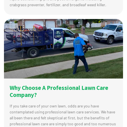
crabgrass preventer, fertilizer, and broadleaf weed killer.
Why Choose A Professional Lawn Care
Company?
If you take care of your own lawn, odds are you have
contemplated using professional lawn care services. We have
all been there and felt skeptical at first, but the benefits of
professional lawn care are simply too good and too numerous