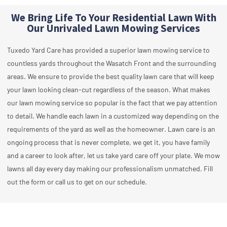
We Bring Life To Your Residential Lawn With
Our Unrivaled Lawn Mowing Services
Tuxedo Yard Care has provided a superior lawn mowing service to
countless yards throughout the Wasatch Front and the surrounding
areas. We ensure to provide the best quality lawn care that will keep
your lawn looking clean-cut regardless of the season. What makes
our lawn mowing service so popular is the fact that we pay attention
to detail. We handle each lawn in a customized way depending on the
requirements of the yard as well as the homeowner. Lawn care is an
ongoing process that is never complete, we get it, you have family
and a career to look after, let us take yard care off your plate. We mow
lawns all day every day making our professionalism unmatched. Fill
out the form or call us to get on our schedule.