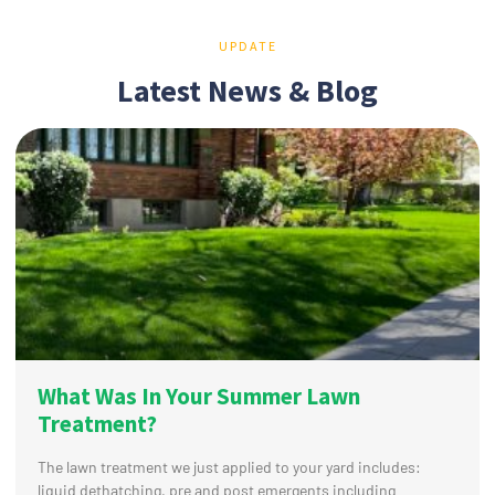
UPDATE
Latest News & Blog
What Was In Your Summer Lawn
Treatment?
The lawn treatment we just applied to your yard includes:
liquid dethatching, pre and post emergents including