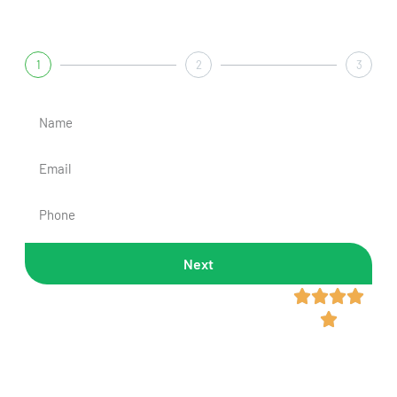
Get A Fast & Free Quote
1
2
3
Next
Rated 4.8/5 Across 300+




Reviews
