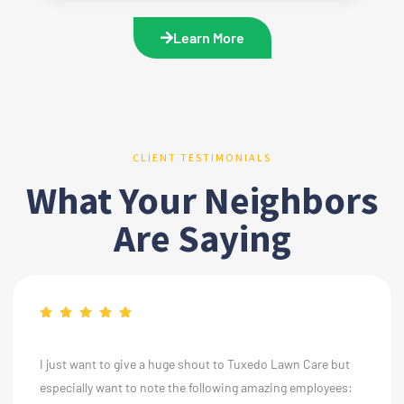
Learn More
CLIENT TESTIMONIALS
What Your Neighbors
Are Saying
I just want to give a huge shout to Tuxedo Lawn Care but
especially want to note the following amazing employees: