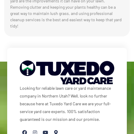
yard are the improvements it can have on your lawn.
Removing clutter and keeping your plants healthy can be a
great way to maintain lush grass, and using professional
cleanup services is the best and easiest way to keep that yard
tidy!
Looking for reliable lawn care or yard maintenance
company in Northern Utah? Well, look no further
because here at Tuxedo Yard Care we are your full-
service yard care experts. 100% satisfaction
guaranteed is our mission and our promise.