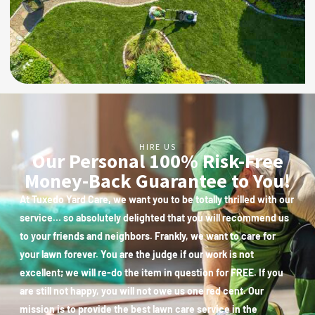
HIRE US
Our Personal 100% Risk-Free
Money-Back Guarantee to You!
At Tuxedo Yard Care, we want you to be totally thrilled with our
service… so absolutely delighted that you will recommend us
to your friends and neighbors. Frankly, we want to care for
your lawn forever. You are the judge if our work is not
excellent; we will re-do the item in question for FREE. If you
are still not happy, you will not owe us one red cent. Our
mission is to provide the best lawn care service in the