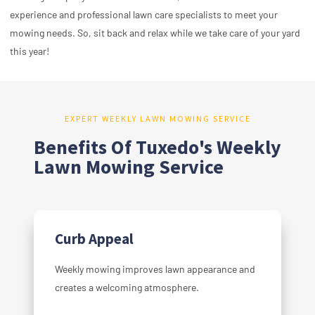
experience and professional lawn care specialists to meet your
mowing needs. So, sit back and relax while we take care of your yard
this year!
EXPERT WEEKLY LAWN MOWING SERVICE
Benefits Of Tuxedo's Weekly
Lawn Mowing Service
Curb Appeal
Weekly mowing improves lawn appearance and
creates a welcoming atmosphere.