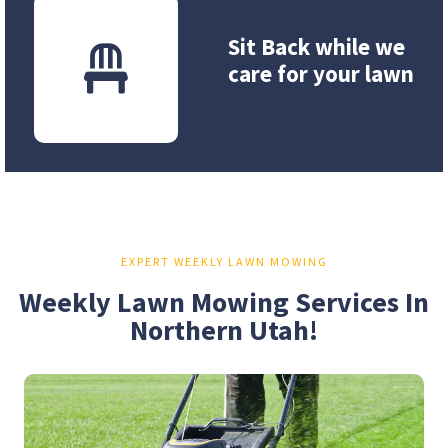
Sit Back while we
care for your lawn
EXPERT WEEKLY LAWN MOWING
Weekly Lawn Mowing Services In
Northern Utah!