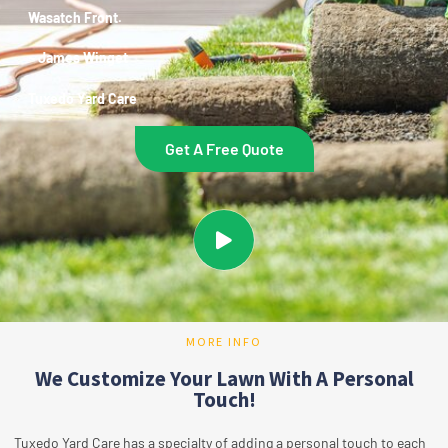
Wasatch Front.
~ James Winget
Tuxedo Yard Care
Get A Free Quote
MORE INFO
We Customize Your Lawn With A Personal
Touch!
Tuxedo Yard Care has a specialty of adding a personal touch to each