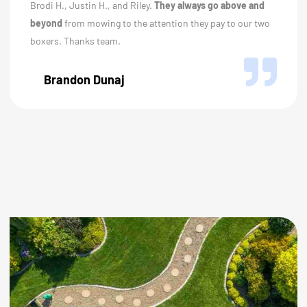
Brodi H., Justin H., and Riley.
They always go above and
beyond
from mowing to the attention they pay to our two
boxers. Thanks team.
Brandon Dunaj