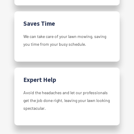
Saves Time
We can take care of your lawn mowing, saving
you time from your busy schedule.
Expert Help
Avoid the headaches and let our professionals
get the job done right, leaving your lawn looking
spectacular.