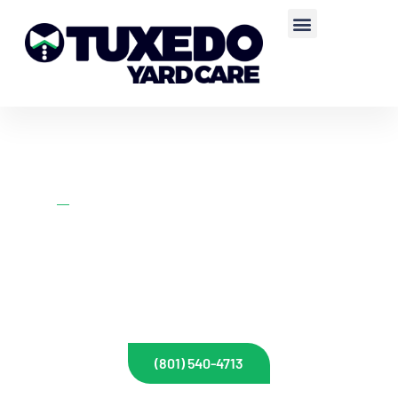
Home
Lawn Mowing
WEEKLY LAWN
MOWING SERVICE
Call us or fill out our form below for a fast and free quote for your
property.
(801) 540-4713