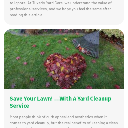
to ignore. At Tuxedo Yard Care, we understand the value of
professional services, and we hope you feel the same after
reading this article.
Save Your Lawn! …With A Yard Cleanup
Service
Most people think of curb appeal and aesthetics when it
comes to yard cleanup, but the real benefits of keeping a clean