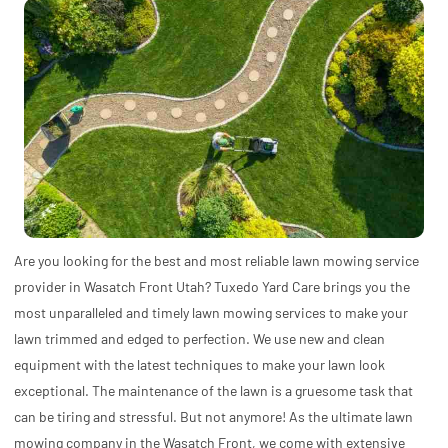
Are you looking for the best and most reliable lawn mowing service
provider in Wasatch Front Utah? Tuxedo Yard Care brings you the
most unparalleled and timely lawn mowing services to make your
lawn trimmed and edged to perfection. We use new and clean
equipment with the latest techniques to make your lawn look
exceptional. The maintenance of the lawn is a gruesome task that
can be tiring and stressful. But not anymore! As the ultimate lawn
mowing company in the Wasatch Front, we come with extensive