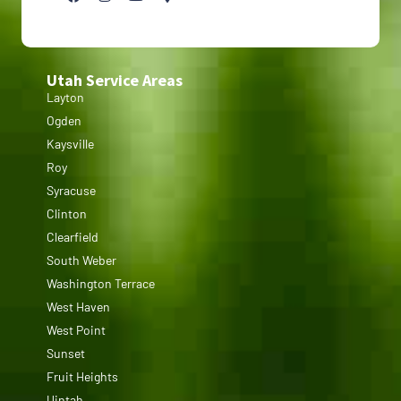
Utah Service Areas
Layton
Ogden
Kaysville
Roy
Syracuse
Clinton
Clearfield
South Weber
Washington Terrace
West Haven
West Point
Sunset
Fruit Heights
Uintah