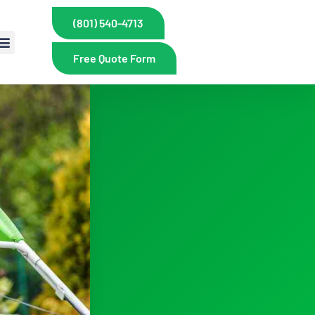
(801) 540-4713
Free Quote Form