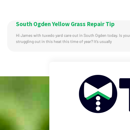
South Ogden Yellow Grass Repair Tip
Hi James with tuxedo yard care out in South Ogden today. Is you
struggling out in this heat this time of year? It’s usually