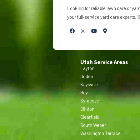
Looking for reliable lawn care or y
your full-service yard care experts.
Utah Service Areas
Layton
Ogden
Kaysville
Roy
Syracuse
Clinton
Clearfield
South Weber
Washington Terrace