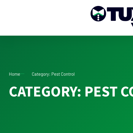
Home
Category: Pest Control
CATEGORY: PEST 