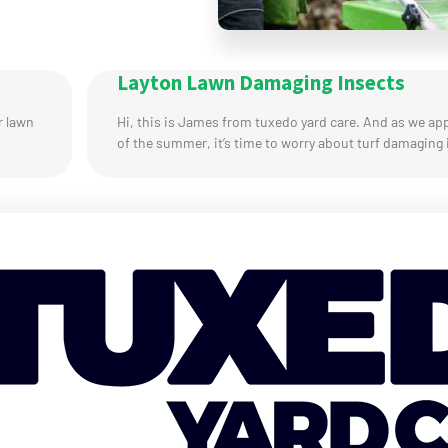
Layton Lawn Damaging Insects
r lawn
Hi, this is James from tuxedo yard care. And as we ap
of the summer, it’s time to worry about turf damaging 