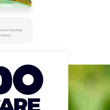
proach the heat
insects.