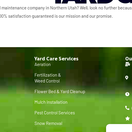
ard maintenance company in Northern Utah? Well, look no further becau
 100% satisfaction guaranteed is our mission and our promise.
Yard Care Services
Ou
Aeration
Fertilization &
Weed Control
Flower Bed & Yard Cleanup
Mulch Installation
Pest Control Services
Snow Removal