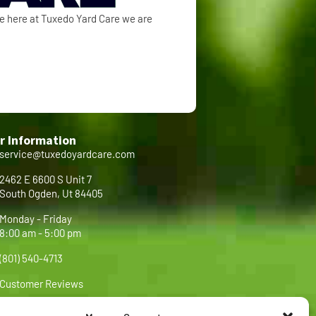
se here at Tuxedo Yard Care we are
r Information
service@tuxedoyardcare.com
2462 E 6600 S Unit 7
South Ogden, Ut 84405
Monday - Friday
8:00 am - 5:00 pm
(801) 540-4713
Customer Reviews
FAQ