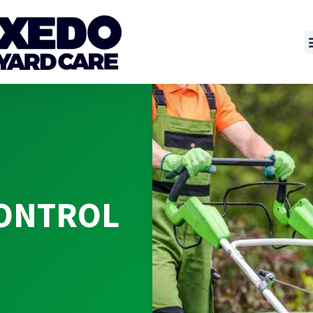
CONTROL