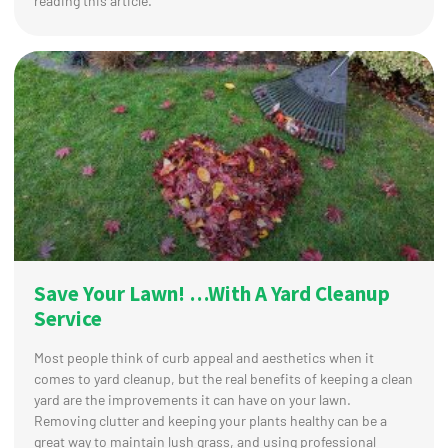
reading this article.
Save Your Lawn! …With A Yard Cleanup
Service
Most people think of curb appeal and aesthetics when it
comes to yard cleanup, but the real benefits of keeping a clean
yard are the improvements it can have on your lawn.
Removing clutter and keeping your plants healthy can be a
great way to maintain lush grass, and using professional