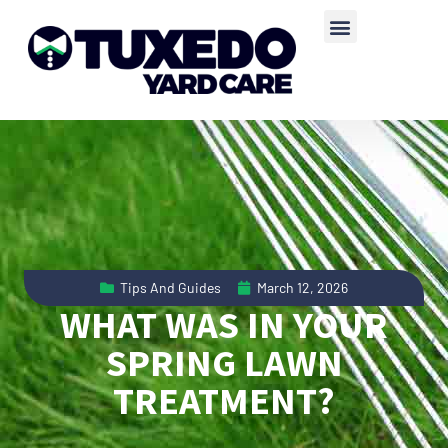
Tips And Guides
March 12, 2026
WHAT WAS IN YOUR
SPRING LAWN
TREATMENT?