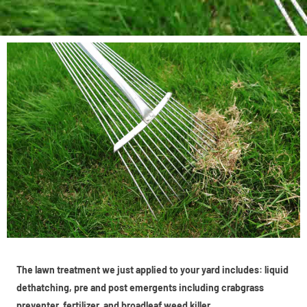
The lawn treatment we just applied to your yard includes: liquid
dethatching, pre and post emergents including crabgrass
preventer, fertilizer, and broadleaf weed killer.