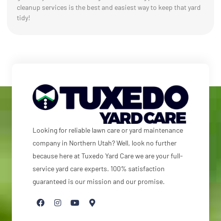
cleanup services is the best and easiest way to keep that yard
tidy!
Looking for reliable lawn care or yard maintenance
company in Northern Utah? Well, look no further
because here at Tuxedo Yard Care we are your full-
service yard care experts. 100% satisfaction
guaranteed is our mission and our promise.