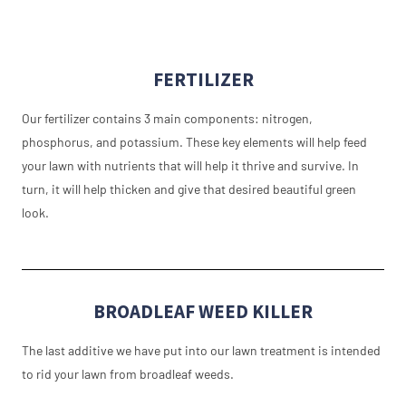
FERTILIZER
Our fertilizer contains 3 main components: nitrogen,
phosphorus, and potassium. These key elements will help feed
your lawn with nutrients that will help it thrive and survive. In
turn, it will help thicken and give that desired beautiful green
look.
BROADLEAF WEED KILLER
The last additive we have put into our lawn treatment is intended
to rid your lawn from broadleaf weeds.