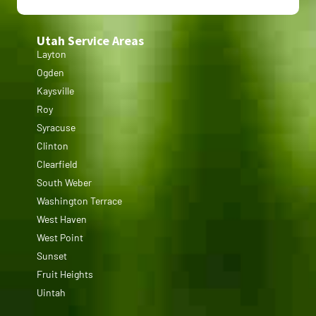
Utah Service Areas
Layton
Ogden
Kaysville
Roy
Syracuse
Clinton
Clearfield
South Weber
Washington Terrace
West Haven
West Point
Sunset
Fruit Heights
Uintah