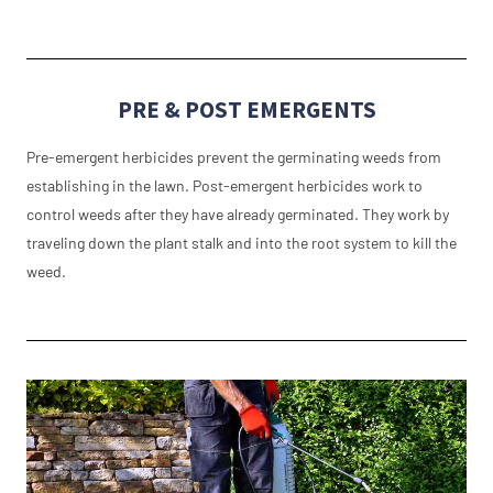
PRE & POST EMERGENTS
Pre-emergent herbicides prevent the germinating weeds from
establishing in the lawn. Post-emergent herbicides work to
control weeds after they have already germinated. They work by
traveling down the plant stalk and into the root system to kill the
weed.