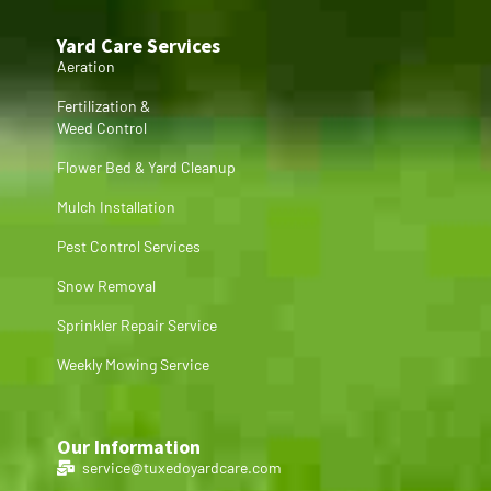
Yard Care Services
Aeration
Fertilization &
Weed Control
Flower Bed & Yard Cleanup
Mulch Installation
Pest Control Services
Snow Removal
Sprinkler Repair Service
Weekly Mowing Service
Our Information
service@tuxedoyardcare.com