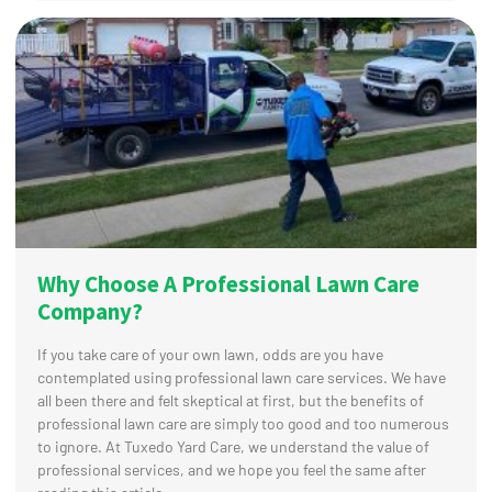
Why Choose A Professional Lawn Care
Company?
If you take care of your own lawn, odds are you have
contemplated using professional lawn care services. We have
all been there and felt skeptical at first, but the benefits of
professional lawn care are simply too good and too numerous
to ignore. At Tuxedo Yard Care, we understand the value of
professional services, and we hope you feel the same after