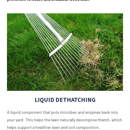
LIQUID DETHATCHING
A liquid component that puts microbes and enzymes back into
your yard. This helps the lawn naturally decompose thatch, which
helps support a healthier lawn and soil composition.