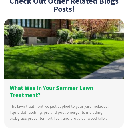
Check Out Other Related Blogs
Posts!
What Was In Your Summer Lawn
Treatment?
The lawn treatment we just applied to your yard includes:
liquid dethatching, pre and post emergents including
crabgrass preventer, fertilizer, and broadleaf weed killer.