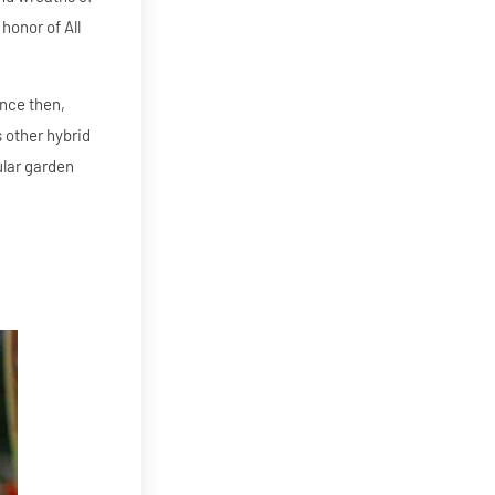
honor of All
ince then,
s other hybrid
ular garden