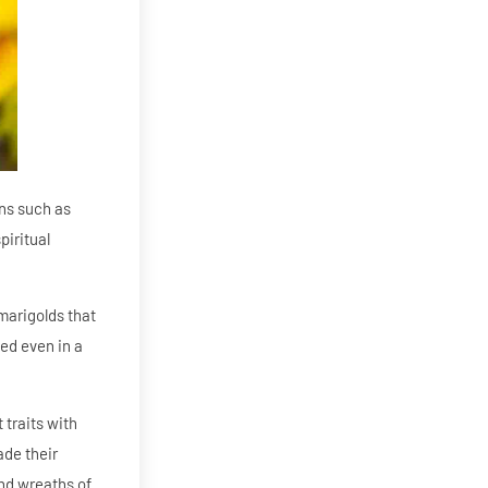
ons such as
piritual
marigolds that
ed even in a
 traits with
ade their
and wreaths of