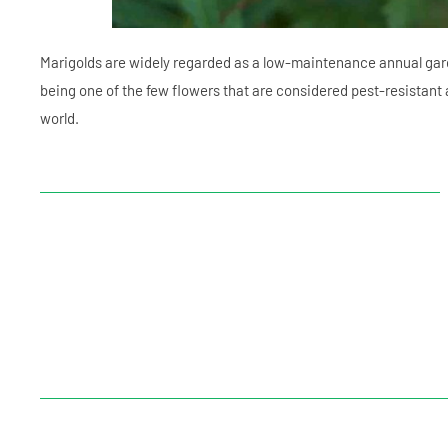
Marigolds are widely regarded as a low-maintenance annual gar
being one of the few flowers that are considered pest-resistant 
world.