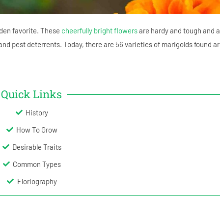
den favorite. These
cheerfully bright flowers
are hardy and tough and a
and pest deterrents. Today, there are 56 varieties of marigolds found a
Quick Links
History
How To Grow
Desirable Traits
Common Types
Floriography