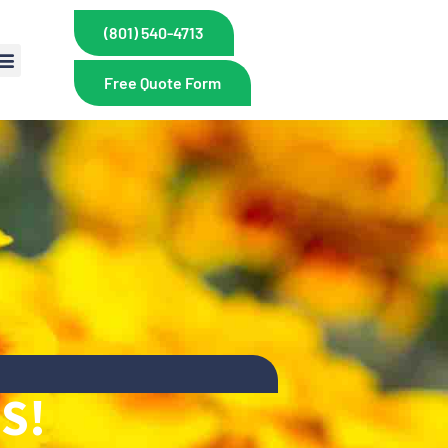
(801) 540-4713
Free Quote Form
S!