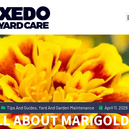
Tips And Guides
,
Yard And Garden Maintenance
April 11, 2026
LL ABOUT MARIGOLD