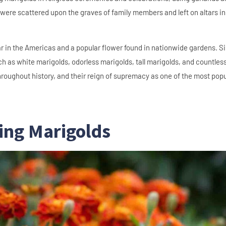
ere scattered upon the graves of family members and left on altars in 
 in the Americas and a popular flower found in nationwide gardens. S
ch as white marigolds, odorless marigolds, tall marigolds, and countles
throughout history, and their reign of supremacy as one of the most pop
ing Marigolds