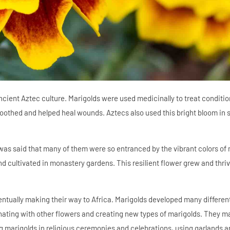
cient Aztec culture. Marigolds were used medicinally to treat conditi
soothed and helped heal wounds. Aztecs also used this bright bloom in s
 was said that many of them were so entranced by the vibrant colors of 
 cultivated in monastery gardens. This resilient flower grew and thriv
ntually making their way to Africa. Marigolds developed many different
nating with other flowers and creating new types of marigolds. They m
ng marigolds in religious ceremonies and celebrations, using garlands 