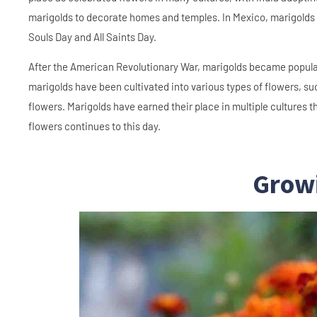
marigolds to decorate homes and temples. In Mexico, marigolds w
Souls Day and All Saints Day.
After the American Revolutionary War, marigolds became popular
marigolds have been cultivated into various types of flowers, su
flowers. Marigolds have earned their place in multiple cultures 
flowers continues to this day.
Grow