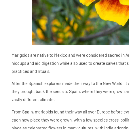
Marigolds are native to Mexico and were considered sacred in An
hiccups and aid digestion while also used to create salves that 
practices and rituals.
After the Spanish explorers made their way to the New World, it
they brought back the seeds to Spain, where they were grown and
vastly different climate.
From Spain, marigolds found their way all over Europe before eve
each new place they were grown, with a few species cross-polli
place as celebrated flowers in many cultures, with India adopti