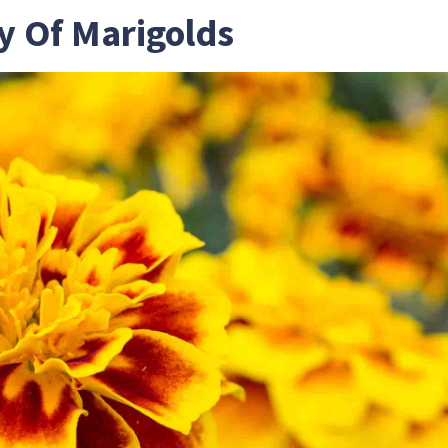
y Of Marigolds