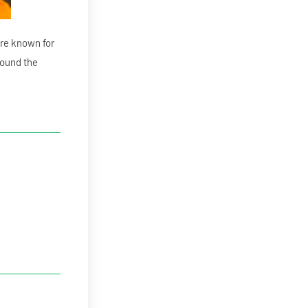
re known for
round the