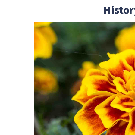
Histor